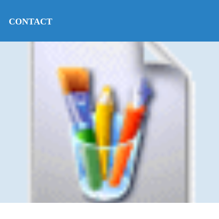
CONTACT