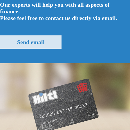
Our experts will help you with all aspects of
finance.
Please feel free to contact us directly via email.
Send email