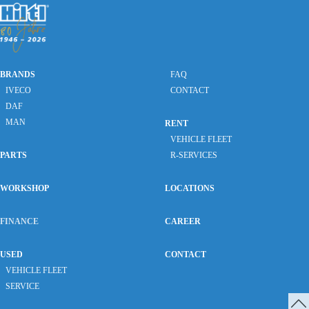
BRANDS
FAQ
IVECO
CONTACT
DAF
MAN
RENT
VEHICLE FLEET
PARTS
R-SERVICES
WORKSHOP
LOCATIONS
FINANCE
CAREER
USED
CONTACT
VEHICLE FLEET
SERVICE