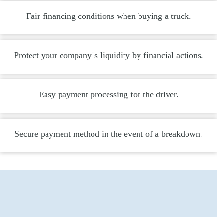
Fair financing conditions when buying a truck.
Protect your company´s liquidity by financial actions.
Easy payment processing for the driver.
Secure payment method in the event of a breakdown.