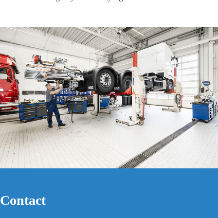
Contact