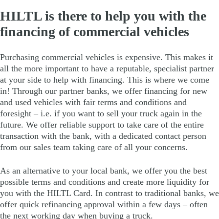
HILTL is there to help you with the
financing of commercial vehicles
Purchasing commercial vehicles is expensive. This makes it
all the more important to have a reputable, specialist partner
at your side to help with financing. This is where we come
in! Through our partner banks, we offer financing for new
and used vehicles with fair terms and conditions and
foresight – i.e. if you want to sell your truck again in the
future. We offer reliable support to take care of the entire
transaction with the bank, with a dedicated contact person
from our sales team taking care of all your concerns.
As an alternative to your local bank, we offer you the best
possible terms and conditions and create more liquidity for
you with the HILTL Card. In contrast to traditional banks, we
offer quick refinancing approval within a few days – often
the next working day when buying a truck.