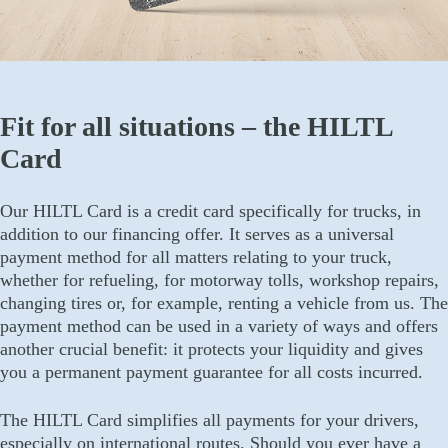
Fit for all situations – the HILTL
Card
Our HILTL Card is a credit card specifically for trucks, in
addition to our financing offer. It serves as a universal
payment method for all matters relating to your truck,
whether for refueling, for motorway tolls, workshop repairs,
changing tires or, for example, renting a vehicle from us. The
payment method can be used in a variety of ways and offers
another crucial benefit: it protects your liquidity and gives
you a permanent payment guarantee for all costs incurred.
The HILTL Card simplifies all payments for your drivers,
especially on international routes. Should you ever have a