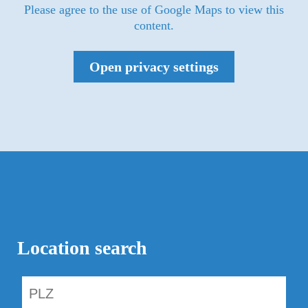
Please agree to the use of Google Maps to view this
content.
Open privacy settings
Location search