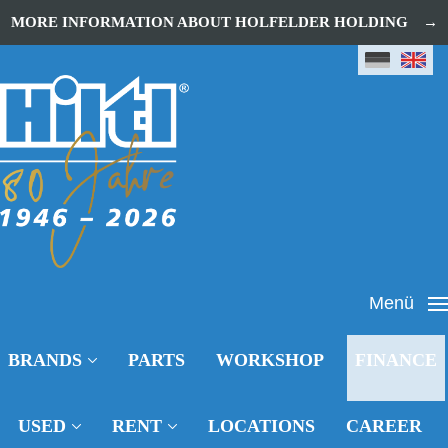
MORE INFORMATION ABOUT HOLFELDER HOLDING
Menü
BRANDS
PARTS
WORKSHOP
FINANCE
USED
RENT
LOCATIONS
CAREER