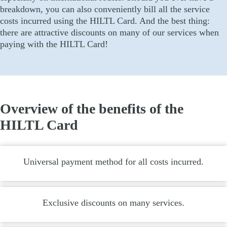
breakdown, you can also conveniently bill all the service
costs incurred using the HILTL Card. And the best thing:
there are attractive discounts on many of our services when
paying with the HILTL Card!
Overview of the benefits of the
HILTL Card
Universal payment method for all costs incurred.
Exclusive discounts on many services.