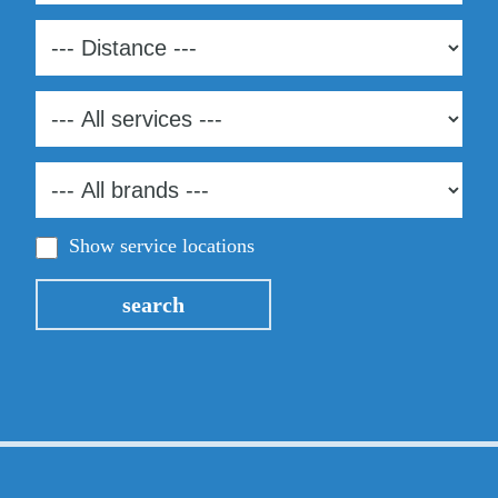
Show service locations
search