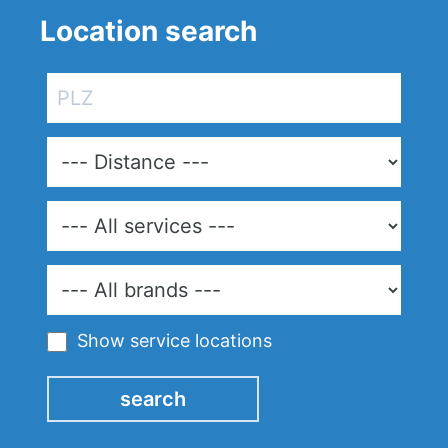
Location search
Show service locations
search