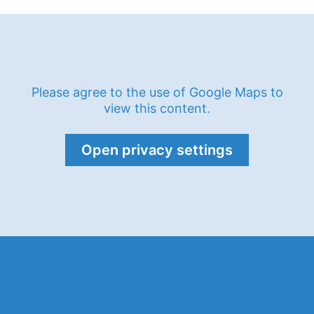
Please agree to the use of Google Maps to
view this content.
Open privacy settings