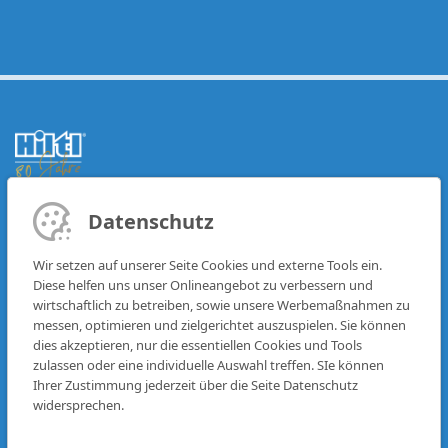
Datenschutz
BRANDS
FAQ
IVECO
CONTACT
Wir setzen auf unserer Seite Cookies und externe Tools ein.
DAF
Diese helfen uns unser Onlineangebot zu verbessern und
MAN
RENT
wirtschaftlich zu betreiben, sowie unsere Werbemaßnahmen zu
messen, optimieren und zielgerichtet auszuspielen. Sie können
VEHICLE FLEET
dies akzeptieren, nur die essentiellen Cookies und Tools
PARTS
R-SERVICES
zulassen oder eine individuelle Auswahl treffen. SIe können
Ihrer Zustimmung jederzeit über die Seite Datenschutz
WORKSHOP
LOCATIONS
widersprechen.
FINANCE
CAREER