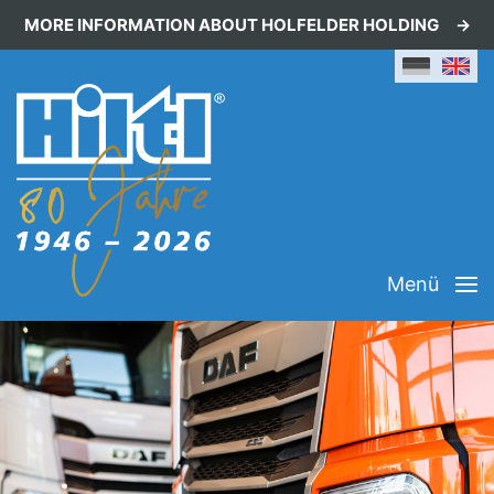
MORE INFORMATION ABOUT HOLFELDER HOLDING
Menü