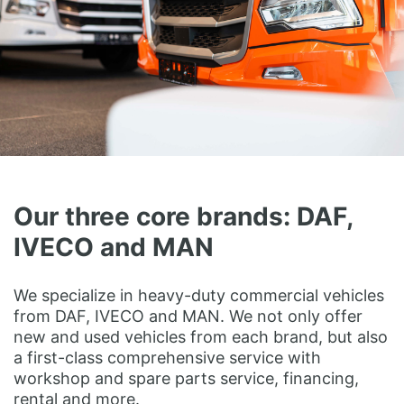
Our three core brands: DAF,
IVECO and MAN
We specialize in heavy-duty commercial vehicles
from DAF, IVECO and MAN. We not only offer
new and used vehicles from each brand, but also
a first-class comprehensive service with
workshop and spare parts service, financing,
rental and more.