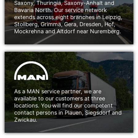
Saxony, Thuringia, Saxony-Anhalt and
Bavaria North. Our service network
extends across eight branches in Leipzig,
Stollberg, Grimma, Gera, Dresden, Hof,
Mockrehna and Altdorf near Nuremberg.
As a MAN service partner, we are
available to our customers at three
locations. You will find our competent
contact persons in Plauen, Siegsdorf and
Zwickau.