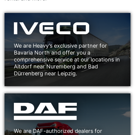
We are Heavy’s exclusive partner for
Bavaria North and offer you a
comprehensive service at our locations in
Altdorf near Nuremberg and Bad
Dürrenberg near Leipzig.
We are DAF-authorized dealers for